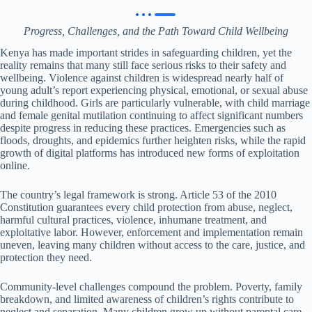
Progress, Challenges, and the Path Toward Child Wellbeing
Kenya has made important strides in safeguarding children, yet the
reality remains that many still face serious risks to their safety and
wellbeing. Violence against children is widespread nearly half of
young adult’s report experiencing physical, emotional, or sexual abuse
during childhood. Girls are particularly vulnerable, with child marriage
and female genital mutilation continuing to affect significant numbers
despite progress in reducing these practices. Emergencies such as
floods, droughts, and epidemics further heighten risks, while the rapid
growth of digital platforms has introduced new forms of exploitation
online.
The country’s legal framework is strong. Article 53 of the 2010
Constitution guarantees every child protection from abuse, neglect,
harmful cultural practices, violence, inhumane treatment, and
exploitative labor. However, enforcement and implementation remain
uneven, leaving many children without access to the care, justice, and
protection they need.
Community-level challenges compound the problem. Poverty, family
breakdown, and limited awareness of children’s rights contribute to
neglect and separation. Many children grow up without parental care,