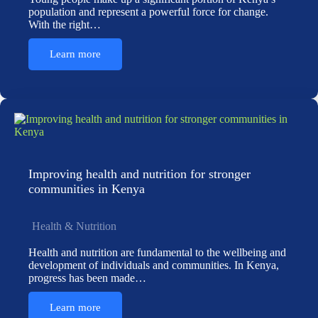
population and represent a powerful force for change.
With the right…
Learn more
Improving health and nutrition for stronger
communities in Kenya
Health & Nutrition
Health and nutrition are fundamental to the wellbeing and
development of individuals and communities. In Kenya,
progress has been made…
Learn more