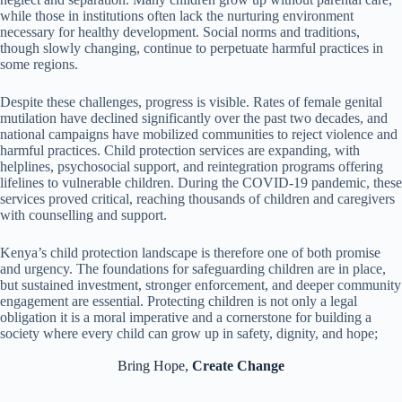
while those in institutions often lack the nurturing environment
necessary for healthy development. Social norms and traditions,
though slowly changing, continue to perpetuate harmful practices in
some regions.
Despite these challenges, progress is visible. Rates of female genital
mutilation have declined significantly over the past two decades, and
national campaigns have mobilized communities to reject violence and
harmful practices. Child protection services are expanding, with
helplines, psychosocial support, and reintegration programs offering
lifelines to vulnerable children. During the COVID-19 pandemic, these
services proved critical, reaching thousands of children and caregivers
with counselling and support.
Kenya’s child protection landscape is therefore one of both promise
and urgency. The foundations for safeguarding children are in place,
but sustained investment, stronger enforcement, and deeper community
engagement are essential. Protecting children is not only a legal
obligation it is a moral imperative and a cornerstone for building a
society where every child can grow up in safety, dignity, and hope;
Bring Hope,
Create Change