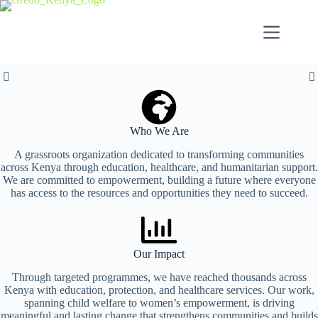
Empowering
Be the Change,
Empowering
Who We Are
Communities to
Create Impact
Communities
A grassroots organization dedicated to transforming communities
across Kenya through education, healthcare, and humanitarian support.
We are committed to empowerment, building a future where everyone
Thrive
Through
Transforming Lives Through Meaningful Projects
has access to the resources and opportunities they need to succeed.
Empowering Communities Through Sustainable
Sustainable
Solutions
Transforming Lives Through Sustainable Solutions
Our Impact
Building a Future Where Every Child and Family
View Projects
Solutions
Flourishes
Through targeted programmes, we have reached thousands across
Kenya with education, protection, and healthcare services. Our work,
spanning child welfare to women’s empowerment, is driving
Get Involved
Partner with Us to Create Lasting Change
meaningful and lasting change that strengthens communities and builds