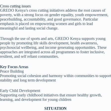
Cross cutting issues
GREDO Kenya’s cross cutting initiatives address the root causes of
poverty, with a strong focus on gender equality, youth empowerment,
peacebuilding, accountability, and good governance. Particular
emphasis is placed on empowering women and girls to lead
meaningful and lasting social change.
Through the use of sports and arts, GREDO Kenya supports young
people by promoting life skills development, health awareness,
psychosocial wellbeing, and income generating opportunities. These
approaches are integrated across all programmes to foster inclusive,
resilient, and self reliant communities.
Key Focus Areas
Peace Building
Promoting social cohesion and harmony within communities to support
stability and long term development
Early Child Development
Supporting early childhood initiatives that ensure healthy growth,
learning, and development for young children
SITUATION