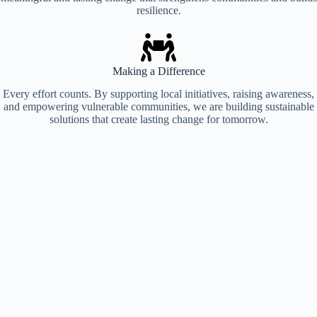
resilience.
Your Contribution, Their Future Made Possible
Support Us
Making a Difference
Every effort counts. By supporting local initiatives, raising awareness,
and empowering vulnerable communities, we are building sustainable
solutions that create lasting change for tomorrow.