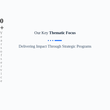
0
+
Our Key
Thematic Focus
Y
e
a
r
Delivering Impact Through Strategic Programs
s
o
f
s
e
r
v
i
c
e