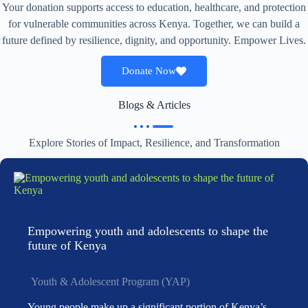
Your donation supports access to education, healthcare, and protection
for vulnerable communities across Kenya. Together, we can build a
future defined by resilience, dignity, and opportunity. Empower Lives.
Donate Now
Blogs & Articles
Explore Stories of Impact, Resilience, and Transformation
Empowering youth and adolescents to shape the
future of Kenya
Youth & Adolescent Program (YAP)
Young people make up a significant portion of Kenya’s