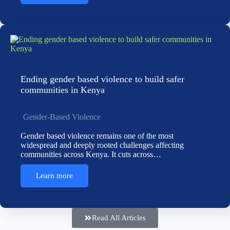
Ending gender based violence to build safer
communities in Kenya
Gender-Based Violence
Gender based violence remains one of the most
widespread and deeply rooted challenges affecting
communities across Kenya. It cuts across…
Learn more
Read All Articles